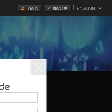
ENGLISH
LOG IN
SIGN UP