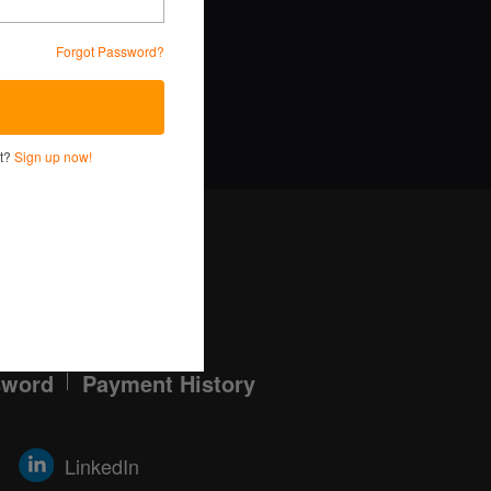
Forgot Password?
ervice and Privacy Policy.
nt?
Sign up now!
Log in here!
sword
Payment History
LinkedIn