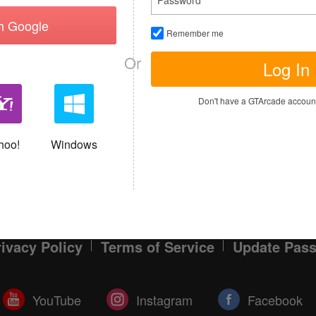
th Google
Remember me
MY TICKETS
Or
Log In
I have read and agree to the
Terms of S
Don't have a GTArcade accou
Sign up
Allready have an account?
hoo!
Windows
rivacy Policy
Terms of Service
Update Pas
YouTube
Instagram
Facebook