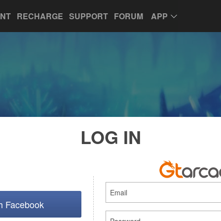
UNT
RECHARGE
SUPPORT
FORUM
APP
LOG IN
th Facebook