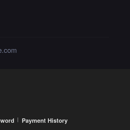
de.com
sword
Payment History