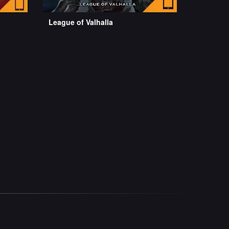
League of Valhalla