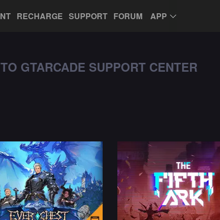
UNT
RECHARGE
SUPPORT
FORUM
APP
TO GTARCADE SUPPORT CENTER