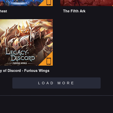
hest
The Fifth Ark
y of Discord - Furious Wings
LOAD MORE