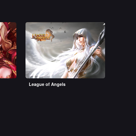
League of Angels