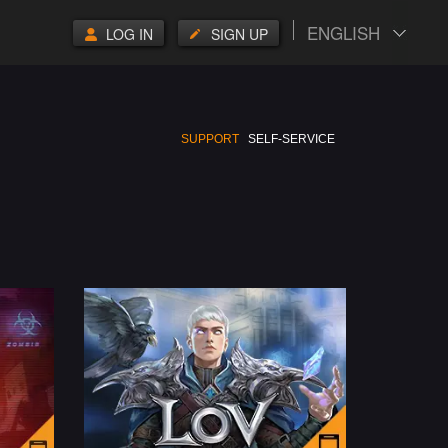
ENGLISH
LOG IN
SIGN UP
SUPPORT
SELF-SERVICE