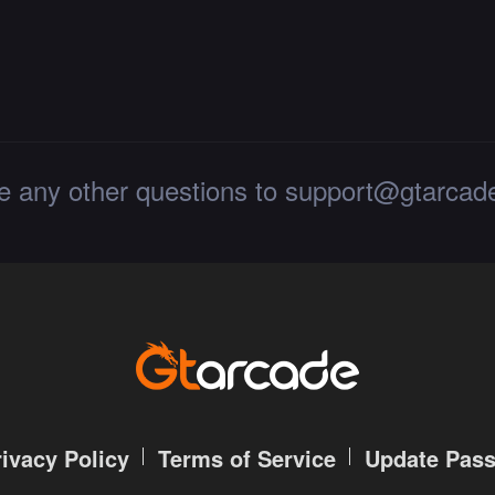
le any other questions to support@gtarca
rivacy Policy
Terms of Service
Update Pas