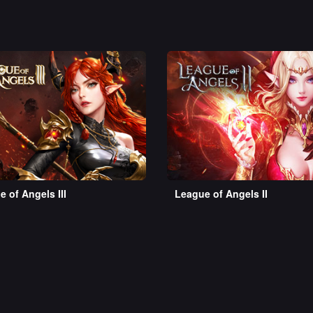
 of Angels III
League of Angels II